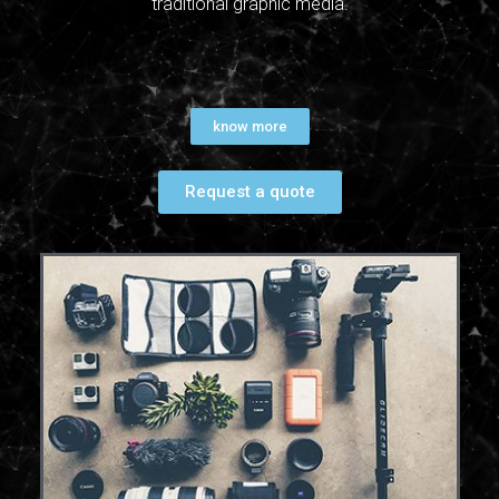
traditional graphic media.
know more
Request a quote