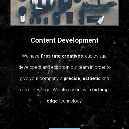
Content Development
We have
first-rate creatives
, audiovisual
developers and editors in our team in order to
give your company a
precise
,
esthetic
and
clear message.
We also count with
cutting-
edge
technology.