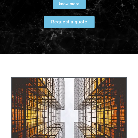
know more
Request a quote