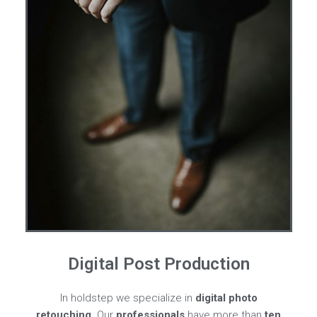
Digital Post Production
In holdstep we specialize in
digital photo
retouching
. Our
professionals
have more than
ten