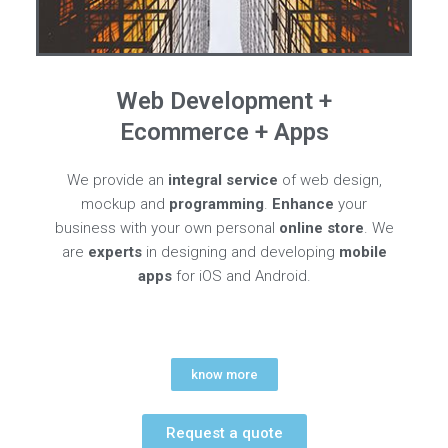
Web Development +
Ecommerce + Apps
We provide an
integral service
of web design,
mockup and
programming
.
Enhance
your
business with your own personal
online store
. We
are
experts
in designing and developing
mobile
apps
for iOS and Android.
know more
Request a quote