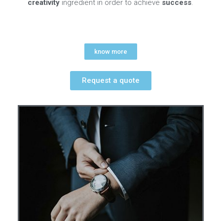
creativity
ingredient in order to achieve
success
.
know more
Request a quote