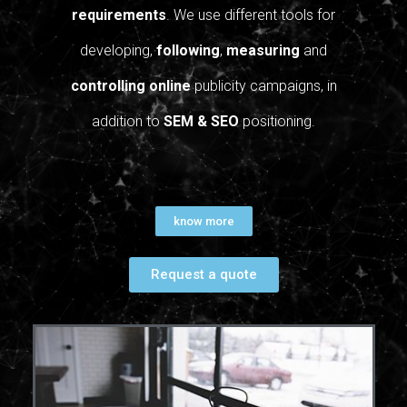
requirements
. We use different tools for
developing,
following
,
measuring
and
controlling
online
publicity campaigns, in
addition to
SEM & SEO
positioning.
know more
Request a quote