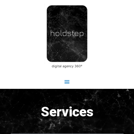
Main
Skip
Menu
to
content
digital agency 360º
Services