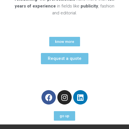
years of experience
in fields like
publicity
, fashion
and editorial.
know more
Request a quote
F
I
L
a
n
i
c
s
n
e
t
k
go up
b
a
e