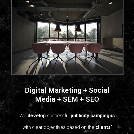
Digital Marketing + Social
Media + SEM + SEO
We
develop
successful
publicity campaigns
with clear objectives based on the
clients’