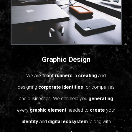
Graphic Design
We are
front runners
in
creating
and
designing
corporate identities
for companies
and businesses.
We can help you
generating
every
graphic element
needed to
create
your
identity
and
digital ecosystem
, along with