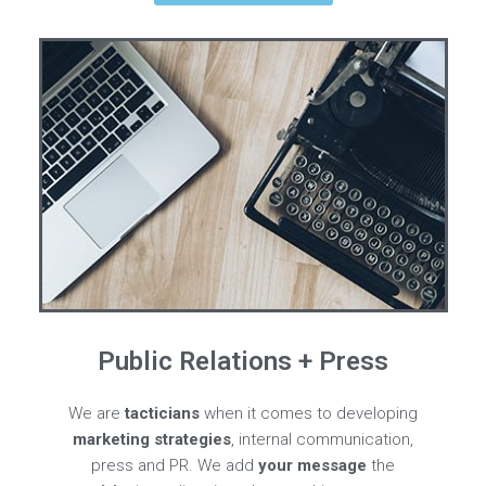
Public Relations + Press
We are
tacticians
when it comes to developing
marketing strategies
, internal communication,
press and PR. We add
your message
the